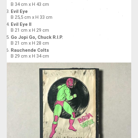
B 34 cm x H 43 cm
Evil Eye
B 25,5 cm x H 33 cm
Evil Eye II
B 21 cm x H 29 cm
Go Jopi Go, Chuck R.I.P.
B 21 cm x H 28 cm
Rauchende Colts
B 29 cm x H 34 cm