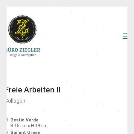
Freie Arbeiten II
Collagen
Bestia Verde
B 15 cm x H 19 cm
Soilent Green