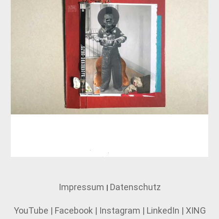
Impressum
Datenschutz
|
YouTube
|
Facebook
|
Instagram
|
LinkedIn
|
XING